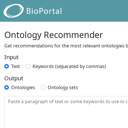
Ontology Recommender
Get recommendations for the most relevant ontologies ba
Input
Text
Keywords (separated by commas)
Output
Ontologies
Ontology sets