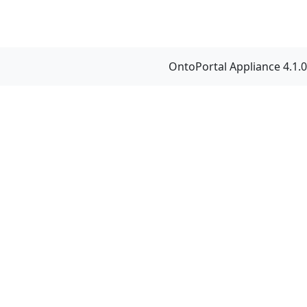
OntoPortal Appliance 4.1.0