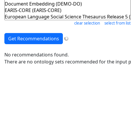
clear selection
select from list
No recommendations found.
There are no ontology sets recommended for the input pr