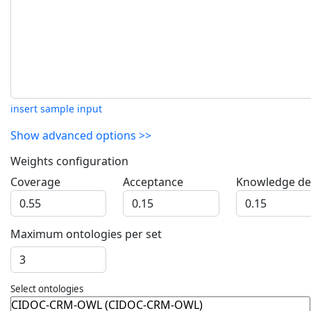
insert sample input
Show advanced options >>
Weights configuration
Coverage
Acceptance
Knowledge det
Maximum ontologies per set
Select ontologies